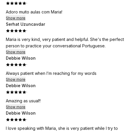
·
Adoro muito aulas com Maria!
Show more
Serhat Uzuncavdar
·
Maria is very kind, very patient and helpful. She's the perfect
person to practice your conversational Portuguese.
Show more
Debbie Wilson
·
Always patient when I’m reaching for my words
Show more
Debbie Wilson
·
Amazing as usual!!
Show more
Debbie Wilson
·
I love speaking with Maria, she is very patient while I try to