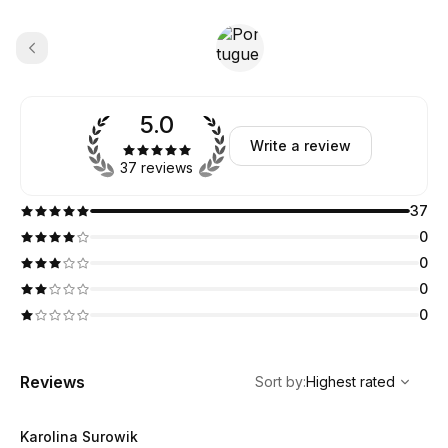
5.0
Write a review
37 reviews
37
0
0
0
0
,
Highest rated
Sort
Reviews
Sort by
:
Highest rated
Karolina Surowik