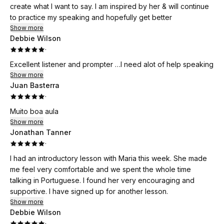
create what I want to say. I am inspired by her & will continue
to practice my speaking and hopefully get better
Show more
Debbie Wilson
·
Excellent listener and prompter …I need alot of help speaking
Show more
Juan Basterra
·
Muito boa aula
Show more
Jonathan Tanner
·
I had an introductory lesson with Maria this week. She made
me feel very comfortable and we spent the whole time
talking in Portuguese. I found her very encouraging and
supportive. I have signed up for another lesson.
Show more
Debbie Wilson
·